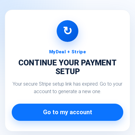
↻
MyDeal + Stripe
CONTINUE YOUR PAYMENT
SETUP
Your secure Stripe setup link has expired. Go to your
account to generate a new one.
Go to my account