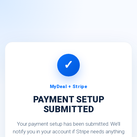
✓
MyDeal + Stripe
PAYMENT SETUP
SUBMITTED
Your payment setup has been submitted. We’ll
notify you in your account if Stripe needs anything