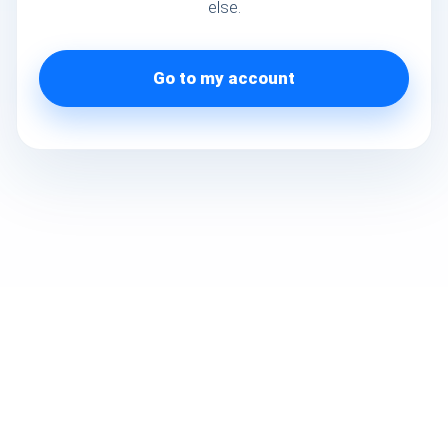
else.
Go to my account