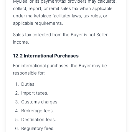
MyDeal or its payment/tax providers may calculate,
collect, report, or remit sales tax when applicable
under marketplace facilitator laws, tax rules, or
applicable requirements.
Sales tax collected from the Buyer is not Seller
income.
12.2 International Purchases
For international purchases, the Buyer may be
responsible for:
Duties.
Import taxes.
Customs charges.
Brokerage fees.
Destination fees.
Regulatory fees.