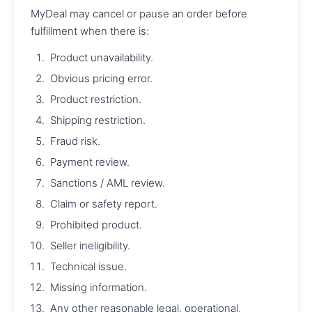
MyDeal may cancel or pause an order before
fulfillment when there is:
Product unavailability.
Obvious pricing error.
Product restriction.
Shipping restriction.
Fraud risk.
Payment review.
Sanctions / AML review.
Claim or safety report.
Prohibited product.
Seller ineligibility.
Technical issue.
Missing information.
Any other reasonable legal, operational,