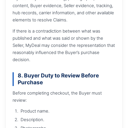
content, Buyer evidence, Seller evidence, tracking,
hub records, carrier information, and other available
elements to resolve Claims.
If there is a contradiction between what was
published and what was said or shown by the
Seller, MyDeal may consider the representation that
reasonably influenced the Buyer’s purchase
decision.
8. Buyer Duty to Review Before
Purchase
Before completing checkout, the Buyer must
review:
Product name.
Description.