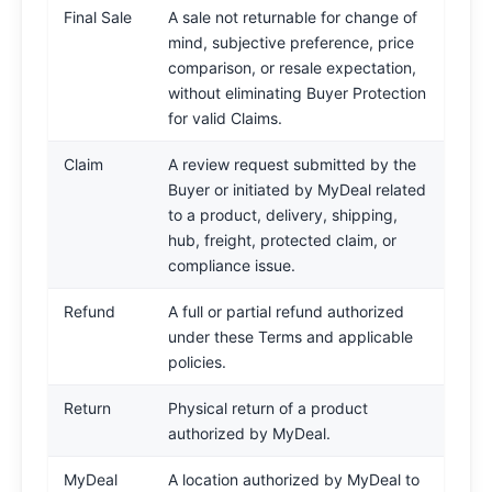
Final Sale
A sale not returnable for change of
mind, subjective preference, price
comparison, or resale expectation,
without eliminating Buyer Protection
for valid Claims.
Claim
A review request submitted by the
Buyer or initiated by MyDeal related
to a product, delivery, shipping,
hub, freight, protected claim, or
compliance issue.
Refund
A full or partial refund authorized
under these Terms and applicable
policies.
Return
Physical return of a product
authorized by MyDeal.
MyDeal
A location authorized by MyDeal to