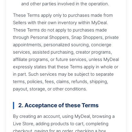
and other parties involved in the operation.
These Terms apply only to purchases made from
Sellers with their own inventory within MyDeal.
These Terms do not apply to purchases made
through Personal Shoppers, Snap Shoppers, private
appointments, personalized sourcing, concierge
services, assisted purchasing, creator programs,
affiliate programs, or future services, unless MyDeal
expressly states that these Terms apply in whole or
in part. Such services may be subject to separate
terms, policies, fees, claims, refunds, shipping,
payout, storage, or other conditions.
2. Acceptance of these Terms
By creating an account, using MyDeal, browsing a
Live Store, adding products to cart, completing
checkout, paying for an order, checking a box,