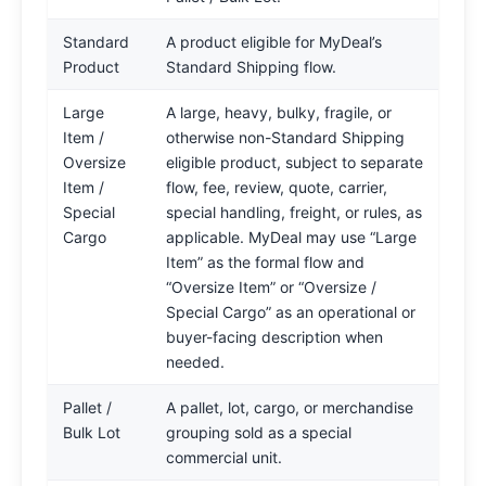
Standard
A product eligible for MyDeal’s
Product
Standard Shipping flow.
Large
A large, heavy, bulky, fragile, or
Item /
otherwise non-Standard Shipping
Oversize
eligible product, subject to separate
Item /
flow, fee, review, quote, carrier,
Special
special handling, freight, or rules, as
Cargo
applicable. MyDeal may use “Large
Item” as the formal flow and
“Oversize Item” or “Oversize /
Special Cargo” as an operational or
buyer-facing description when
needed.
Pallet /
A pallet, lot, cargo, or merchandise
Bulk Lot
grouping sold as a special
commercial unit.