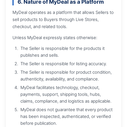
6. Nature of MyDeal as a Platform
MyDeal operates as a platform that allows Sellers to
sell products to Buyers through Live Stores,
checkout, and related tools.
Unless MyDeal expressly states otherwise:
The Seller is responsible for the products it
publishes and sells.
The Seller is responsible for listing accuracy.
The Seller is responsible for product condition,
authenticity, availability, and compliance.
MyDeal facilitates technology, checkout,
payments, support, shipping tools, hubs,
claims, compliance, and logistics as applicable.
MyDeal does not guarantee that every product
has been inspected, authenticated, or verified
before publication.