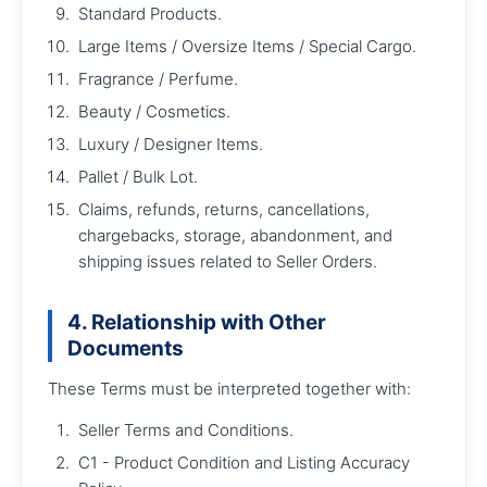
Standard Products.
Large Items / Oversize Items / Special Cargo.
Fragrance / Perfume.
Beauty / Cosmetics.
Luxury / Designer Items.
Pallet / Bulk Lot.
Claims, refunds, returns, cancellations,
chargebacks, storage, abandonment, and
shipping issues related to Seller Orders.
4. Relationship with Other
Documents
These Terms must be interpreted together with:
Seller Terms and Conditions.
C1 - Product Condition and Listing Accuracy