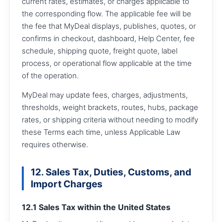
current rates, estimates, or charges applicable to
the corresponding flow. The applicable fee will be
the fee that MyDeal displays, publishes, quotes, or
confirms in checkout, dashboard, Help Center, fee
schedule, shipping quote, freight quote, label
process, or operational flow applicable at the time
of the operation.
MyDeal may update fees, charges, adjustments,
thresholds, weight brackets, routes, hubs, package
rates, or shipping criteria without needing to modify
these Terms each time, unless Applicable Law
requires otherwise.
12. Sales Tax, Duties, Customs, and
Import Charges
12.1 Sales Tax within the United States