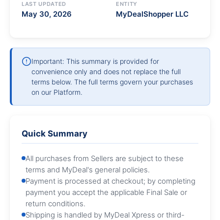
LAST UPDATED
ENTITY
May 30, 2026
MyDealShopper LLC
Important: This summary is provided for
convenience only and does not replace the full
terms below. The full terms govern your purchases
on our Platform.
Quick Summary
All purchases from Sellers are subject to these
terms and MyDeal's general policies.
Payment is processed at checkout; by completing
payment you accept the applicable Final Sale or
return conditions.
Shipping is handled by MyDeal Xpress or third-