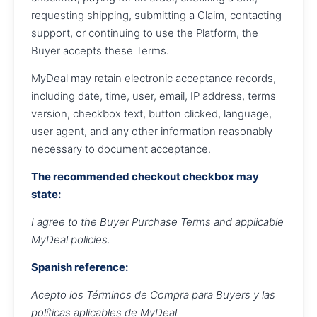
requesting shipping, submitting a Claim, contacting
support, or continuing to use the Platform, the
Buyer accepts these Terms.
MyDeal may retain electronic acceptance records,
including date, time, user, email, IP address, terms
version, checkbox text, button clicked, language,
user agent, and any other information reasonably
necessary to document acceptance.
The recommended checkout checkbox may
state:
I agree to the Buyer Purchase Terms and applicable
MyDeal policies.
Spanish reference:
Acepto los Términos de Compra para Buyers y las
políticas aplicables de MyDeal.