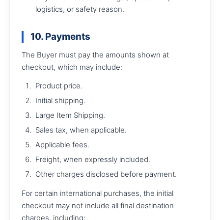
logistics, or safety reason.
10. Payments
The Buyer must pay the amounts shown at
checkout, which may include:
Product price.
Initial shipping.
Large Item Shipping.
Sales tax, when applicable.
Applicable fees.
Freight, when expressly included.
Other charges disclosed before payment.
For certain international purchases, the initial
checkout may not include all final destination
charges, including: