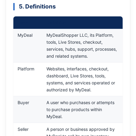
5. Definitions
Term
Definition
MyDeal
MyDealShopper LLC, its Platform,
tools, Live Stores, checkout,
services, hubs, support, processes,
and related systems.
Platform
Websites, interfaces, checkout,
dashboard, Live Stores, tools,
systems, and services operated or
authorized by MyDeal.
Buyer
A user who purchases or attempts
to purchase products within
MyDeal.
Seller
A person or business approved by