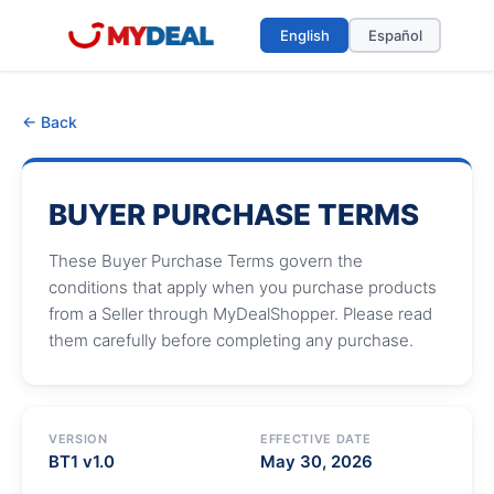
English
Español
← Back
BUYER PURCHASE TERMS
These Buyer Purchase Terms govern the
conditions that apply when you purchase products
from a Seller through MyDealShopper. Please read
them carefully before completing any purchase.
VERSION
EFFECTIVE DATE
BT1 v1.0
May 30, 2026