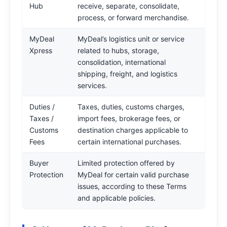
Hub
receive, separate, consolidate,
process, or forward merchandise.
MyDeal
MyDeal’s logistics unit or service
Xpress
related to hubs, storage,
consolidation, international
shipping, freight, and logistics
services.
Duties /
Taxes, duties, customs charges,
Taxes /
import fees, brokerage fees, or
Customs
destination charges applicable to
Fees
certain international purchases.
Buyer
Limited protection offered by
Protection
MyDeal for certain valid purchase
issues, according to these Terms
and applicable policies.