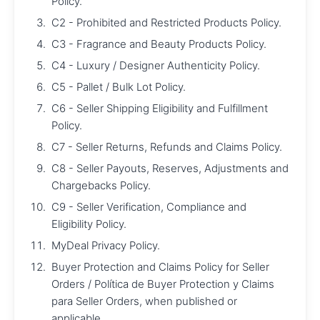
Policy.
C2 - Prohibited and Restricted Products Policy.
C3 - Fragrance and Beauty Products Policy.
C4 - Luxury / Designer Authenticity Policy.
C5 - Pallet / Bulk Lot Policy.
C6 - Seller Shipping Eligibility and Fulfillment
Policy.
C7 - Seller Returns, Refunds and Claims Policy.
C8 - Seller Payouts, Reserves, Adjustments and
Chargebacks Policy.
C9 - Seller Verification, Compliance and
Eligibility Policy.
MyDeal Privacy Policy.
Buyer Protection and Claims Policy for Seller
Orders / Política de Buyer Protection y Claims
para Seller Orders, when published or
applicable.