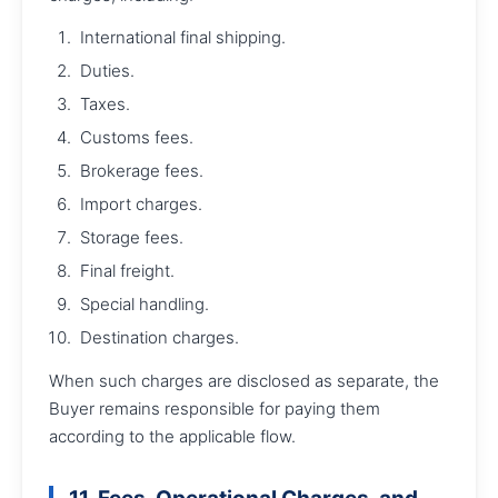
International final shipping.
Duties.
Taxes.
Customs fees.
Brokerage fees.
Import charges.
Storage fees.
Final freight.
Special handling.
Destination charges.
When such charges are disclosed as separate, the
Buyer remains responsible for paying them
according to the applicable flow.