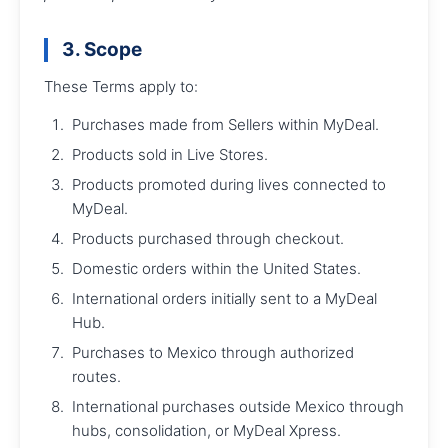
3. Scope
These Terms apply to:
Purchases made from Sellers within MyDeal.
Products sold in Live Stores.
Products promoted during lives connected to
MyDeal.
Products purchased through checkout.
Domestic orders within the United States.
International orders initially sent to a MyDeal
Hub.
Purchases to Mexico through authorized
routes.
International purchases outside Mexico through
hubs, consolidation, or MyDeal Xpress.