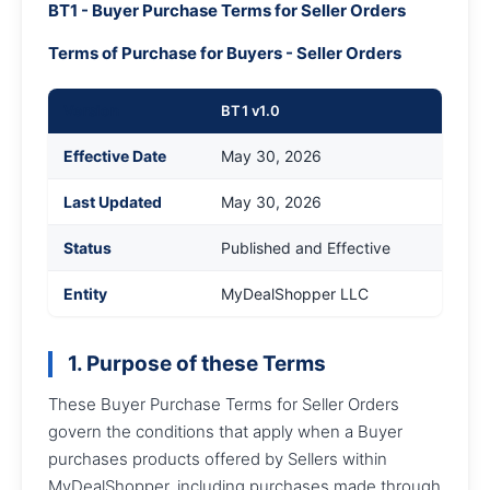
BT1 - Buyer Purchase Terms for Seller Orders
Terms of Purchase for Buyers - Seller Orders
Version
BT1 v1.0
Effective Date
May 30, 2026
Last Updated
May 30, 2026
Status
Published and Effective
Entity
MyDealShopper LLC
1. Purpose of these Terms
These Buyer Purchase Terms for Seller Orders
govern the conditions that apply when a Buyer
purchases products offered by Sellers within
MyDealShopper, including purchases made through