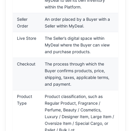
MyDeal to sell its own inventory
within the Platform.
Seller
An order placed by a Buyer with a
Order
Seller within MyDeal.
Live Store
The Seller’s digital space within
MyDeal where the Buyer can view
and purchase products.
Checkout
The process through which the
Buyer confirms products, price,
shipping, taxes, applicable terms,
and payment.
Product
Product classification, such as
Type
Regular Product, Fragrance /
Perfume, Beauty / Cosmetics,
Luxury / Designer Item, Large Item /
Oversize Item / Special Cargo, or
Pallet / Bulk Lot.