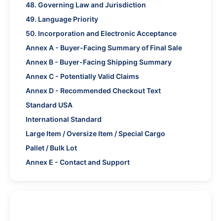
48. Governing Law and Jurisdiction
49. Language Priority
50. Incorporation and Electronic Acceptance
Annex A - Buyer-Facing Summary of Final Sale
Annex B - Buyer-Facing Shipping Summary
Annex C - Potentially Valid Claims
Annex D - Recommended Checkout Text
Standard USA
International Standard
Large Item / Oversize Item / Special Cargo
Pallet / Bulk Lot
Annex E - Contact and Support