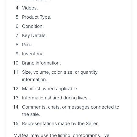
Videos.
Product Type.
Condition.
Key Details.
Price.
Inventory.
Brand information.
Size, volume, color, size, or quantity
information.
Manifest, when applicable.
Information shared during lives.
Comments, chats, or messages connected to
the sale.
Representations made by the Seller.
MyDeal may use the listing, photographs, live