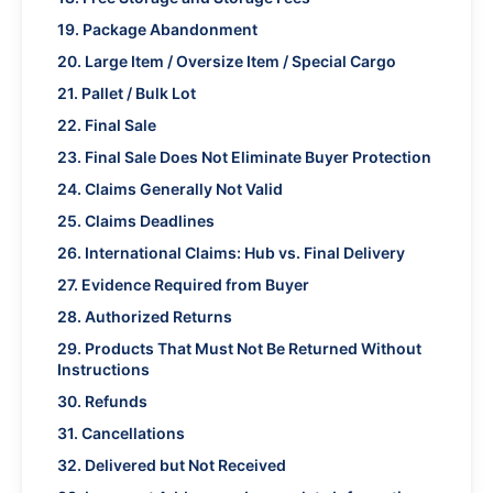
19. Package Abandonment
20. Large Item / Oversize Item / Special Cargo
21. Pallet / Bulk Lot
22. Final Sale
23. Final Sale Does Not Eliminate Buyer Protection
24. Claims Generally Not Valid
25. Claims Deadlines
26. International Claims: Hub vs. Final Delivery
27. Evidence Required from Buyer
28. Authorized Returns
29. Products That Must Not Be Returned Without
Instructions
30. Refunds
31. Cancellations
32. Delivered but Not Received