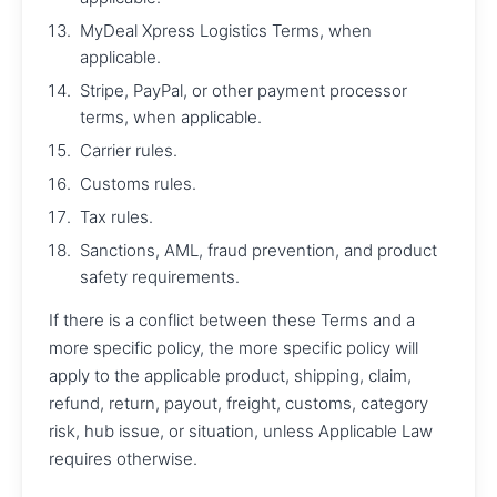
MyDeal Xpress Logistics Terms, when
applicable.
Stripe, PayPal, or other payment processor
terms, when applicable.
Carrier rules.
Customs rules.
Tax rules.
Sanctions, AML, fraud prevention, and product
safety requirements.
If there is a conflict between these Terms and a
more specific policy, the more specific policy will
apply to the applicable product, shipping, claim,
refund, return, payout, freight, customs, category
risk, hub issue, or situation, unless Applicable Law
requires otherwise.