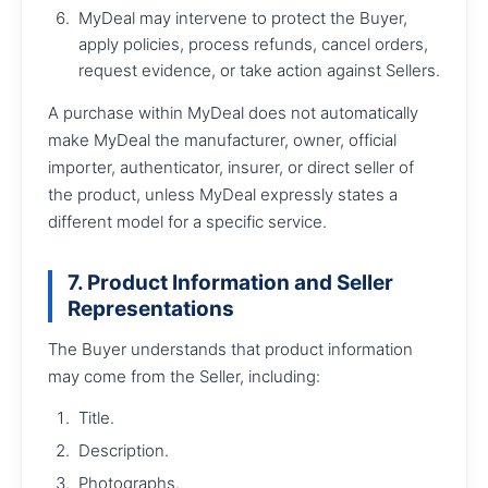
MyDeal may intervene to protect the Buyer,
apply policies, process refunds, cancel orders,
request evidence, or take action against Sellers.
A purchase within MyDeal does not automatically
make MyDeal the manufacturer, owner, official
importer, authenticator, insurer, or direct seller of
the product, unless MyDeal expressly states a
different model for a specific service.
7. Product Information and Seller
Representations
The Buyer understands that product information
may come from the Seller, including:
Title.
Description.
Photographs.