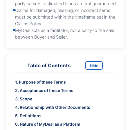
party carriers; estimated times are not guaranteed.
Claims for damaged, missing, or incorrect items
must be submitted within the timeframe set in the
Claims Policy.
MyDeal acts as a facilitator, not a party to the sale
between Buyer and Seller.
Table of Contents
Hide
1. Purpose of these Terms
2. Acceptance of these Terms
3. Scope
4. Relationship with Other Documents
5. Definitions
6. Nature of MyDeal as a Platform