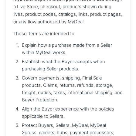
a Live Store, checkout, products shown during
lives, product codes, catalogs, links, product pages,
or any flow authorized by MyDeal.
These Terms are intended to:
Explain how a purchase made from a Seller
within MyDeal works.
Establish what the Buyer accepts when
purchasing Seller products.
Govern payments, shipping, Final Sale
products, Claims, returns, refunds, storage,
freight, duties, taxes, international shipping, and
Buyer Protection.
Align the Buyer experience with the policies
applicable to Sellers.
Protect Buyers, Sellers, MyDeal, MyDeal
Xpress, carriers, hubs, payment processors,