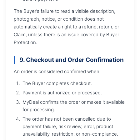
The Buyer’s failure to read a visible description,
photograph, notice, or condition does not
automatically create a right to a refund, return, or
Claim, unless there is an issue covered by Buyer
Protection.
9. Checkout and Order Confirmation
An order is considered confirmed when:
The Buyer completes checkout.
Payment is authorized or processed.
MyDeal confirms the order or makes it available
for processing.
The order has not been cancelled due to
payment failure, risk review, error, product
unavailability, restriction, or non-compliance.