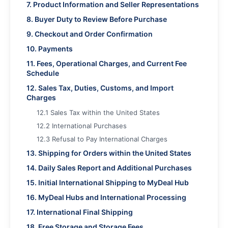
7. Product Information and Seller Representations
8. Buyer Duty to Review Before Purchase
9. Checkout and Order Confirmation
10. Payments
11. Fees, Operational Charges, and Current Fee
Schedule
12. Sales Tax, Duties, Customs, and Import
Charges
12.1 Sales Tax within the United States
12.2 International Purchases
12.3 Refusal to Pay International Charges
13. Shipping for Orders within the United States
14. Daily Sales Report and Additional Purchases
15. Initial International Shipping to MyDeal Hub
16. MyDeal Hubs and International Processing
17. International Final Shipping
18. Free Storage and Storage Fees