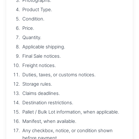
Photographs.
Product Type.
Condition.
Price.
Quantity.
Applicable shipping.
Final Sale notices.
Freight notices.
Duties, taxes, or customs notices.
Storage rules.
Claims deadlines.
Destination restrictions.
Pallet / Bulk Lot information, when applicable.
Manifest, when available.
Any checkbox, notice, or condition shown
before payment.