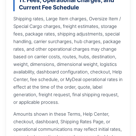
11. Fees, Operational Charges, and
Current Fee Schedule
Shipping rates, Large Item charges, Oversize Item /
Special Cargo charges, freight estimates, storage
fees, package rates, shipping adjustments, special
handling, carrier surcharges, hub charges, package
rates, and other operational charges may change
based on carrier costs, routes, hubs, destination,
weight, dimensions, dimensional weight, logistics
availability, dashboard configuration, checkout, Help
Center, fee schedule, or MyDeal operational rates in
effect at the time of the order, quote, label
generation, freight request, final shipping request,
or applicable process.
Amounts shown in these Terms, Help Center,
checkout, dashboard, Shipping Rates Page, or
operational communications may reflect initial rates,