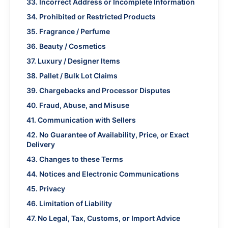
33. Incorrect Address or Incomplete Information
34. Prohibited or Restricted Products
35. Fragrance / Perfume
36. Beauty / Cosmetics
37. Luxury / Designer Items
38. Pallet / Bulk Lot Claims
39. Chargebacks and Processor Disputes
40. Fraud, Abuse, and Misuse
41. Communication with Sellers
42. No Guarantee of Availability, Price, or Exact
Delivery
43. Changes to these Terms
44. Notices and Electronic Communications
45. Privacy
46. Limitation of Liability
47. No Legal, Tax, Customs, or Import Advice